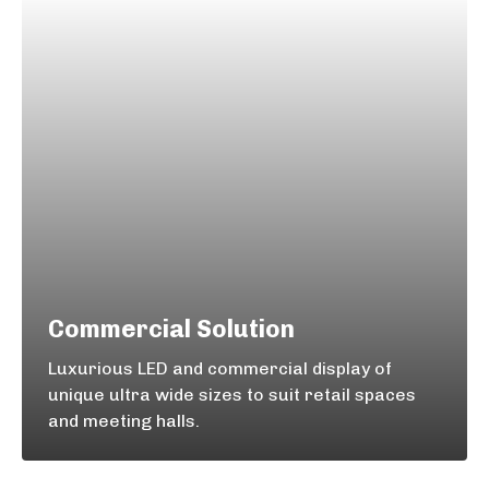
Commercial Solution
Luxurious LED and commercial display of
unique ultra wide sizes to suit retail spaces
and meeting halls.