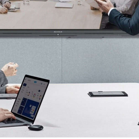
Solutions Malaysia, Conferencing, Education,
and Commercial. Our innovative smart office
solutions enhance workplace efficiency,
improve collaboration, and streamline
communication with cutting-edge technology,
ensuring seamless integration for businesses,
educational institutions, and commercial
environments.
Contact Us
+60 14 921 3687
WhatsApp Us