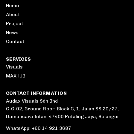
Home
About
Project
News
Contact
SERVICES
Visuals
MAXHUB
CONTACT INFORMATION
Audax Visuals Sdn Bhd
C-G-02, Ground Floor, Block C, 1, Jalan SS 20/27,
Damansara Intan, 47400 Petaling Jaya, Selangor.
WhatsApp: +60 14 921 3687