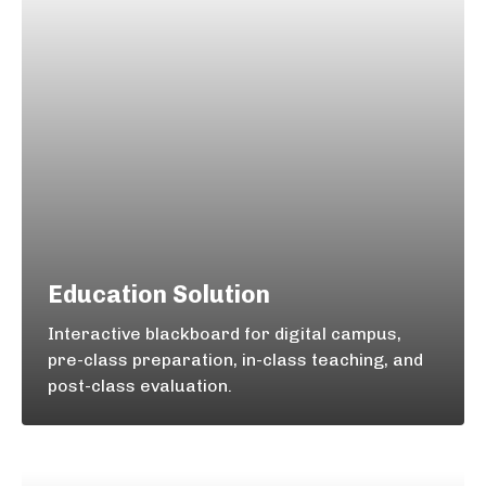
Education Solution
Interactive blackboard for digital campus,
pre-class preparation, in-class teaching, and
post-class evaluation.