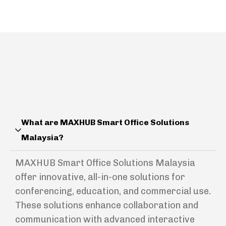
What are MAXHUB Smart Office Solutions
Malaysia?
MAXHUB Smart Office Solutions Malaysia
offer innovative, all-in-one solutions for
conferencing, education, and commercial use.
These solutions enhance collaboration and
communication with advanced interactive