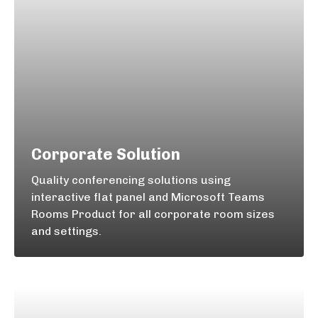
Corporate Solution
Quality conferencing solutions using
interactive flat panel and Microsoft Teams
Rooms Product for all corporate room sizes
and settings.