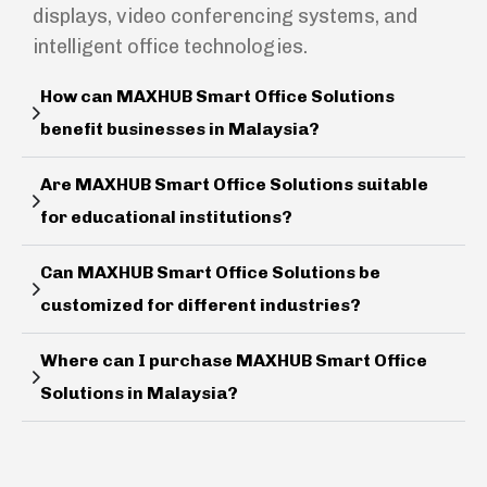
displays, video conferencing systems, and
intelligent office technologies.
How can MAXHUB Smart Office Solutions
benefit businesses in Malaysia?
Are MAXHUB Smart Office Solutions suitable
for educational institutions?
Can MAXHUB Smart Office Solutions be
customized for different industries?
Where can I purchase MAXHUB Smart Office
Solutions in Malaysia?