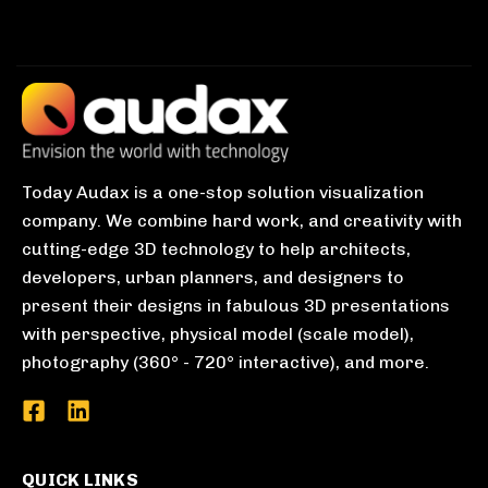
Today Audax is a one-stop solution visualization
company. We combine hard work, and creativity with
cutting-edge 3D technology to help architects,
developers, urban planners, and designers to
present their designs in fabulous 3D presentations
with perspective, physical model (scale model),
photography (360° - 720° interactive), and more.
QUICK LINKS