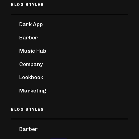
BLOG STYLES
Dark App
Barber
Music Hub
Company
Lookbook
Marketing
BLOG STYLES
Barber