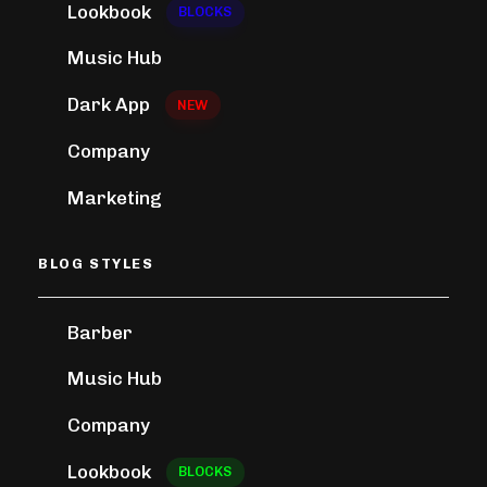
Lookbook
BLOCKS
Music Hub
Dark App
NEW
Company
Marketing
BLOG STYLES
Barber
Music Hub
Company
Lookbook
BLOCKS