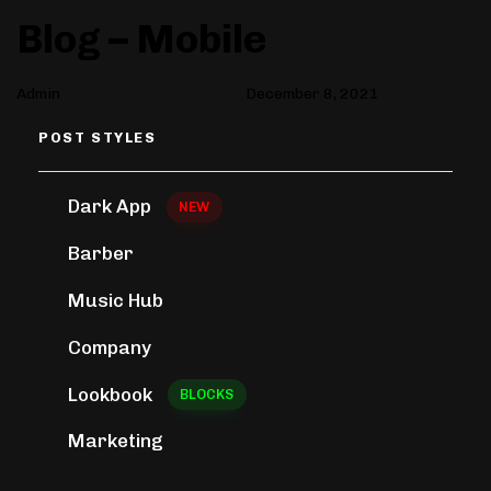
Author
Published
PUBLISHED
Blog – Mobile
on:
IN:
Admin
December 8, 2021
POST STYLES
Dark App
NEW
Barber
Music Hub
Company
Lookbook
BLOCKS
Marketing