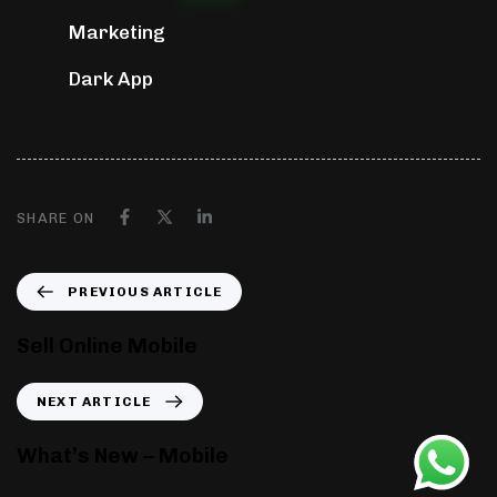
Marketing
Dark App
SHARE ON
PREVIOUS ARTICLE
Sell Online Mobile
NEXT ARTICLE
What’s New – Mobile