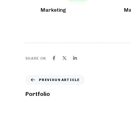
Marketing
Ma
SHARE ON
PREVIOUS ARTICLE
Portfolio