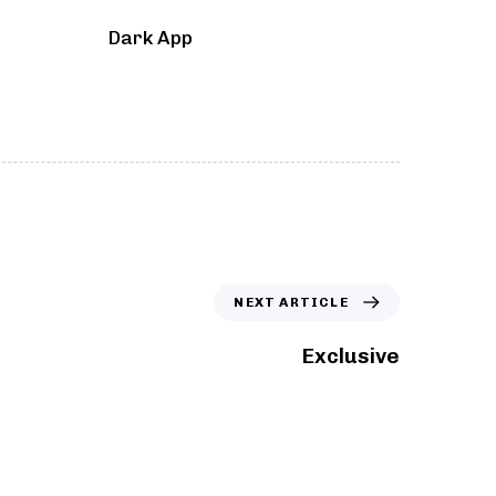
Dark App
NEXT ARTICLE
Exclusive