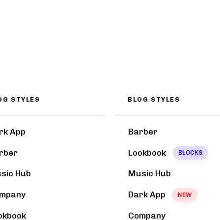
OG STYLES
BLOG STYLES
rk App
Barber
rber
Lookbook
BLOCKS
sic Hub
Music Hub
mpany
Dark App
NEW
okbook
Company