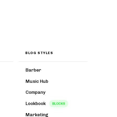
BLOG STYLES
Barber
Music Hub
Company
Lookbook
BLOCKS
Marketing