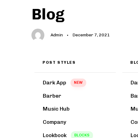
Author
Published
PUBLISHED
Blog
on:
IN:
Admin
December 7, 2021
POST STYLES
BL
Dark App
Da
NEW
Barber
Ba
Music Hub
Mu
Company
Co
Lookbook
Lo
BLOCKS