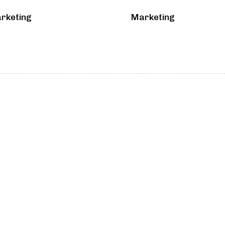
rketing
Marketing